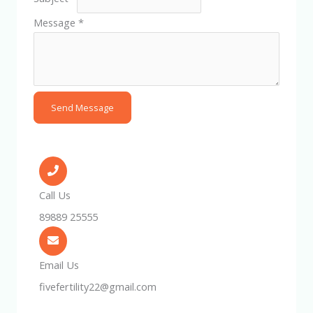
Message
*
Send Message
Call Us
89889 25555
Email Us
fivefertility22@gmail.com