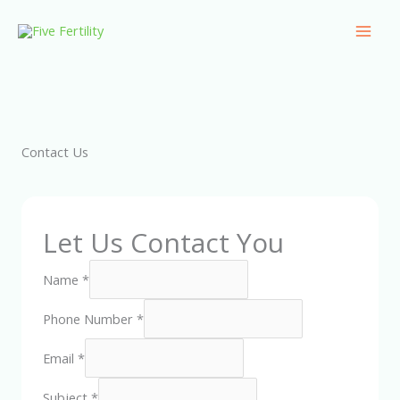
Skip
Mai
to
Men
content
Contact Us
Let Us Contact You
Name
*
Phone Number
*
Email
*
Subject
*