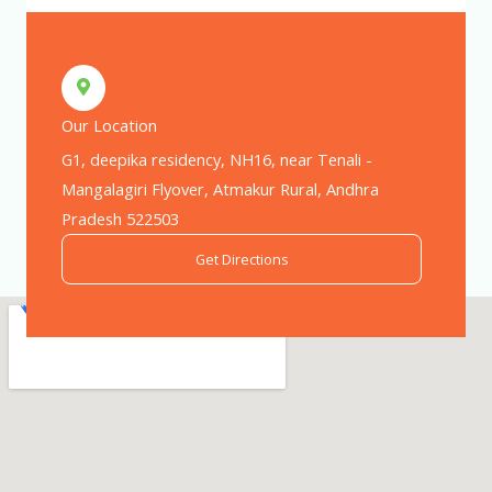
Our Location
G1, deepika residency, NH16, near Tenali -
Mangalagiri Flyover, Atmakur Rural, Andhra
Pradesh 522503
Get Directions