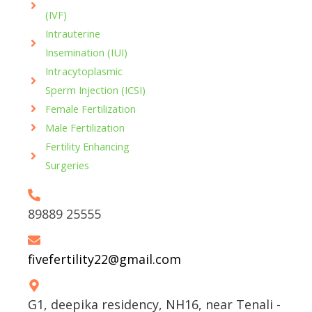
o
r
e
(IVF)
k
a
-
m
Intrauterine
f
Insemination (IUI)
Intracytoplasmic
Sperm Injection (ICSI)
Female Fertilization
Male Fertilization
Fertility Enhancing
Surgeries
89889 25555
fivefertility22@gmail.com
G1, deepika residency, NH16, near Tenali -